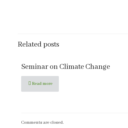
Related posts
Seminar on Climate Change
Read more
Comments are closed.