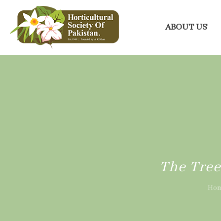
ABOUT US
The Tree
Ho