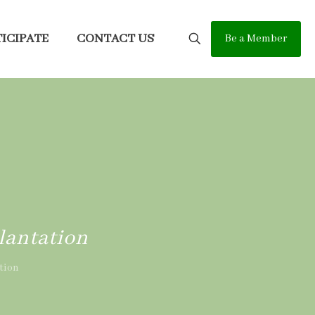
ICIPATE
CONTACT US
Be a Member
lantation
tion