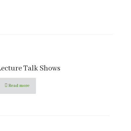
Lecture Talk Shows
Read more