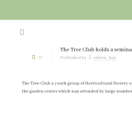
The Tree Club holds a semina
0
Published by
admin_hsp
The Tree Club a youth group of Horticultural Society of
the garden center which was attended by large number 