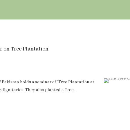
r on Tree Plantation
 Pakistan holds a seminar of "Tree Plantation at
dignitaries. They also planted a Tree.