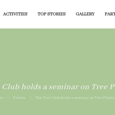
ACTIVITIES
TOP STORIES
GALLERY
PART
 Club holds a seminar on Tree P
me
Events
The Tree Club holds a seminar on Tree Planta