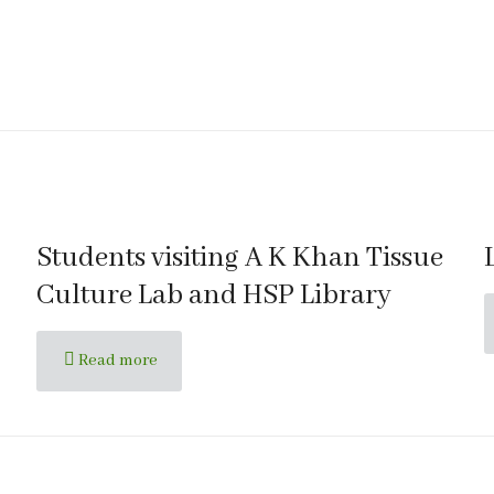
Students visiting A K Khan Tissue
Culture Lab and HSP Library
Read more