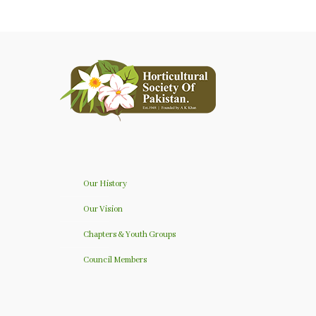
Our History
Our Vision
Chapters & Youth Groups
Council Members