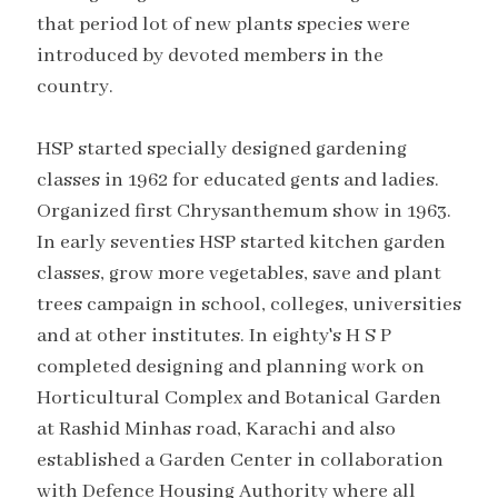
that period lot of new plants species were
introduced by devoted members in the
country.
HSP started specially designed gardening
classes in 1962 for educated gents and ladies.
Organized first Chrysanthemum show in 1963.
In early seventies HSP started kitchen garden
classes, grow more vegetables, save and plant
trees campaign in school, colleges, universities
and at other institutes. In eighty's H S P
completed designing and planning work on
Horticultural Complex and Botanical Garden
at Rashid Minhas road, Karachi and also
established a Garden Center in collaboration
with Defence Housing Authority where all