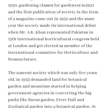
1950, gardening classes for gardeners in1951
and the first publication of society in the form
of a magazine came out in 1952 and the same
year the society made its international debut
when Mr. A.K. Khan represented Pakistan in
13th International horticultural congress held
at London and got elected as member of the
international committee for Horticulture and
Nomenclature.
The nascent society which was only five years
old, in 1953 demanded land for botanical
garden and meantime started in helping
government agencies in converting the big
parks like Burns garden, Frere Hall and
Zoological garden into a botanical garden. At