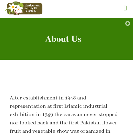
About Us
After establishment in 1948 and
representation at first Islamic industrial
exhibition in 1949 the caravan never stopped
nor looked back and the first Pakistan flower,
fruit and vegetable show was organized in