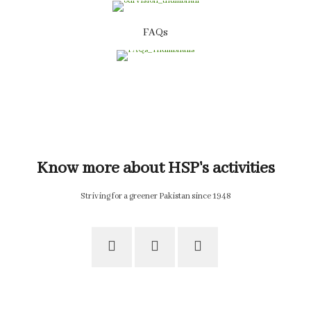
FAQs
Know more about HSP's activities
Striving for a greener Pakistan since 1948