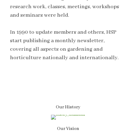
research work, classes, meetings, workshops
and seminars were held.
In 1990 to update members and others, HSP
start publishing a monthly newsletter,
covering all aspects on gardening and
horticulture nationally and internationally.
Our History
Our Vision