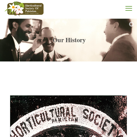
Our History