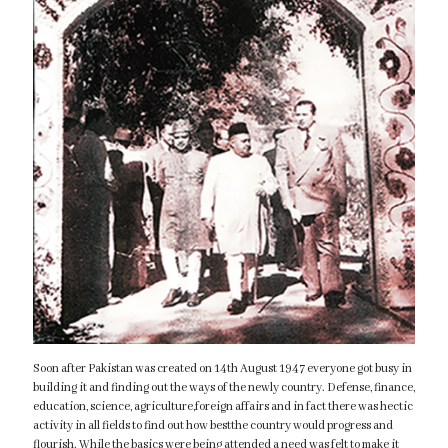
Soon after Pakistan was created on 14th August 1947 everyone got busy in
building it and finding out the ways of the newly country. Defense, finance,
education, science, agriculture,foreign affairs and in fact there was hectic
activity in all fields to find out how bestthe country would progress and
flourish. While the basics were being attended a need was felt to make it