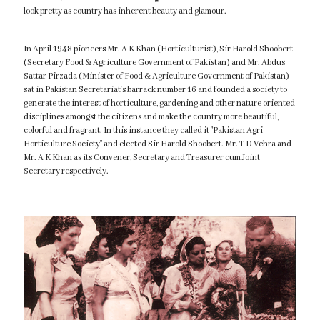
look pretty as country has inherent beauty and glamour.
In April 1948 pioneers Mr. A K Khan (Horticulturist), Sir Harold Shoobert
(Secretary Food & Agriculture Government of Pakistan) and Mr. Abdus
Sattar Pirzada (Minister of Food & Agriculture Government of Pakistan)
sat in Pakistan Secretariat's barrack number 16 and founded a society to
generate the interest of horticulture, gardening and other nature oriented
disciplines amongst the citizens and make the country more beautiful,
colorful and fragrant. In this instance they called it "Pakistan Agri-
Horticulture Society" and elected Sir Harold Shoobert. Mr. T D Vehra and
Mr. A K Khan as its Convener, Secretary and Treasurer cum Joint
Secretary respectively.