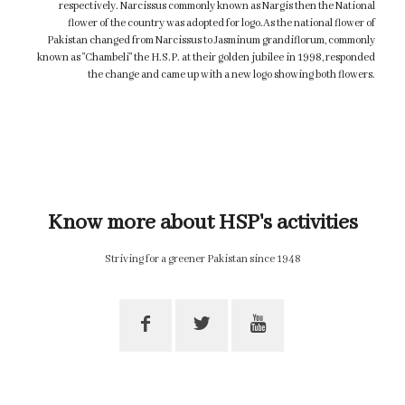
respectively. Narcissus commonly known as Nargis then the National
flower of the country was adopted for logo.As the national flower of
Pakistan changed from Narcissus to Jasminum grandiflorum, commonly
known as "Chambeli" the H.S.P. at their golden jubilee in 1998, responded
the change and came up with a new logo showing both flowers.
Know more about HSP's activities
Striving for a greener Pakistan since 1948