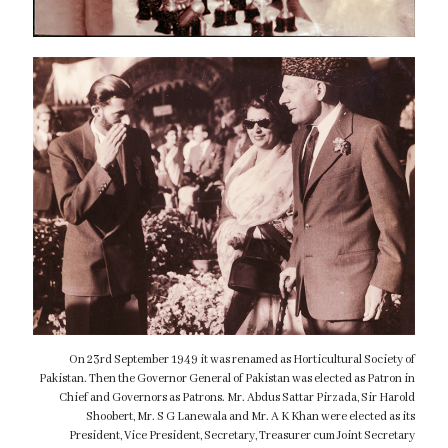
On 23rd September 1949 it was renamed as Horticultural Society of
Pakistan. Then the Governor General of Pakistan was elected as Patron in
Chief and Governors as Patrons. Mr. Abdus Sattar Pirzada, Sir Harold
Shoobert, Mr. S G Lanewala and Mr. A K Khan were elected as its
President, Vice President, Secretary, Treasurer cum Joint Secretary