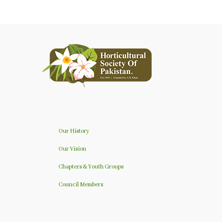
Our History
Our Vision
Chapters & Youth Groups
Council Members