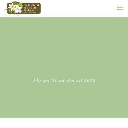
Flower Show Result 2019