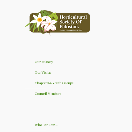
Our History
Our Vision
Chapters & Youth Groups
Council Members
Who Can Join…