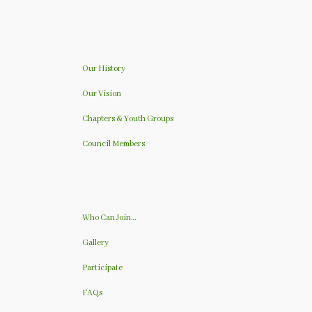
Our History
Our Vision
Chapters & Youth Groups
Council Members
Who Can Join…
Gallery
Participate
FAQs