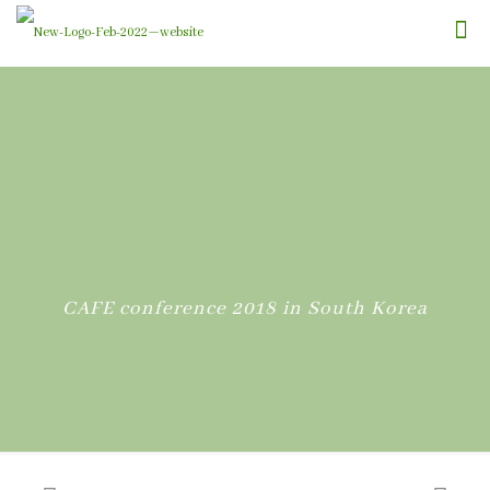
CAFE conference 2018 in South Korea