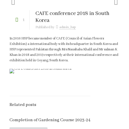
CAFE conference 2018 in South
1
Korea
Published by
admin_hsp
In 2016 HSP became member of CAFE (Council of Asian Flowers
Exhibition) a international body with its headquarter in South Korea and
HSP represented Pakistan through Mrs Naushaba Khalil and Mr salman K
Khan in 2018 and 2019 respectively at their international conference and
exhibition held in Goyang, South Korea.
Related posts
Completion of Gardening Course 2023-24