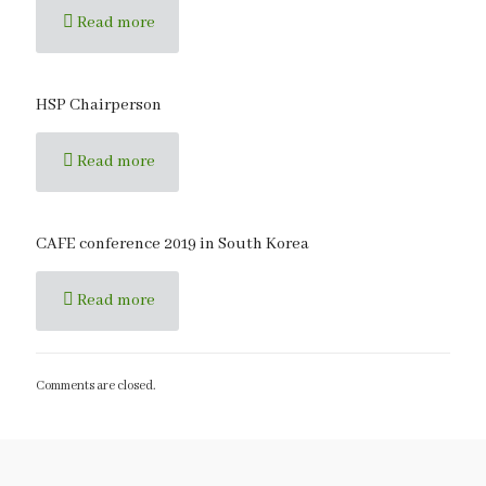
Read more
HSP Chairperson
Read more
CAFE conference 2019 in South Korea
Read more
Comments are closed.