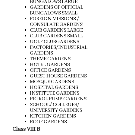
BUNGALOWS LARGE
GARDENS OF OFFICIAL
BUNGALOWS SMALL
FOREIGN MISSIONS /
CONSULATE GARDENS
CLUB GARDENS LARGE
CLUB GARDENS SMALL
GOLF CLUBGARDENS
FACTORIES/INDUSTRIAL
GARDENS
THEME GARDENS
HOTEL GARDENS
OFFICE GARDENS
GUEST HOUSE GARDENS
MOSQUE GARDENS
HOSPITAL GARDENS
INSTITUTE GARDENS
PETROL PUMP GARDENS
SCHOOL/ COLLEGES/
UNIVERSITY GARDENS
KITCHEN GARDENS
ROOF GARDENS
Class VIII B