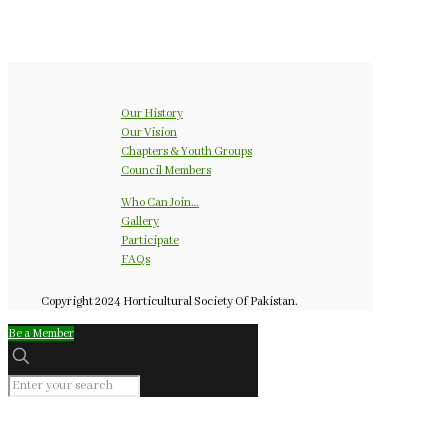
Our History
Our Vision
Chapters & Youth Groups
Council Members
Who Can Join…
Gallery
Participate
FAQs
Copyright 2024 Horticultural Society Of Pakistan.
Be a Member