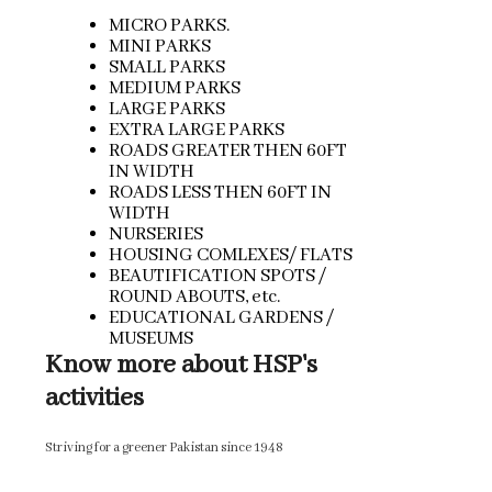
MICRO PARKS.
MINI PARKS
SMALL PARKS
MEDIUM PARKS
LARGE PARKS
EXTRA LARGE PARKS
ROADS GREATER THEN 60FT
IN WIDTH
ROADS LESS THEN 60FT IN
WIDTH
NURSERIES
HOUSING COMLEXES/ FLATS
BEAUTIFICATION SPOTS /
ROUND ABOUTS, etc.
EDUCATIONAL GARDENS /
MUSEUMS
Know more about HSP's
activities
Striving for a greener Pakistan since 1948