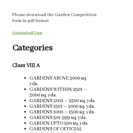
Please download the Garden Competition
form in pdf format
Download pdf Form
Categories
Class VIII A
GARDENS ABOVE 3000 sq.
yds.
GARDENS WITHIN 2501 –
3000 sq. yds.
GARDENS 2001 – 2500 sq. yds.
GARDENS 1501 – 2000 sq. yds.
GARDENS 1000 – 1500 sq. yds.
GARDENS 501-999 sq. yds.
GARDEN UPTO 500 sq. yds.
GARDENS OF OFFICIAL