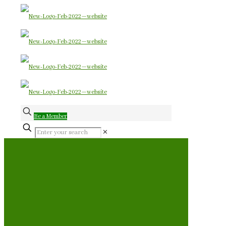
Be a Member
✕