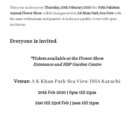
This year as always on
Thursday, 20th Feburary 2020
the
69th Pakistan
Annual Flower Show
will be inaugurated at
AK Khan Park, Sea View
with
the same enthusiasm and passion. It is always a public event with open
invitation.
Everyone is invited
.
*Tickets available at the Flower Show
Enterance and HSP Garden Centre
Venue:
A K Khan Park Sea View DHA Karachi
20th Feb 2020 | 6pm till 11pm
21st till 23rd Feb | 9am till 11pm