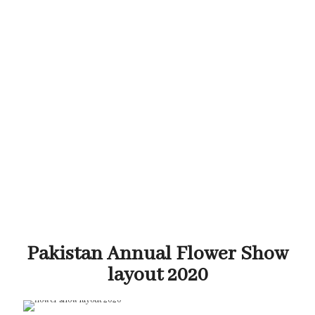
Pakistan Annual Flower Show
layout 2020