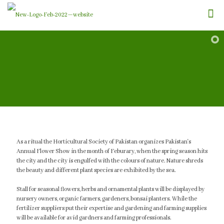
As a ritual the Horticultural Society of Pakistan organizes Pakistan's
Annual Flower Show in the month of Feburary, when the spring season hits
the city and the city is engulfed with the colours of nature. Nature shreds
the beauty and different plant species are exhibited by the sea.
Stall for seasonal flowers, herbs and ornamental plants will be displayed by
nursery owners, organic farmers, gardeners, bonsai planters. While the
fertilizer suppliers put their expertise and gardening and farming supplies
will be available for avid gardners and farming professionals.