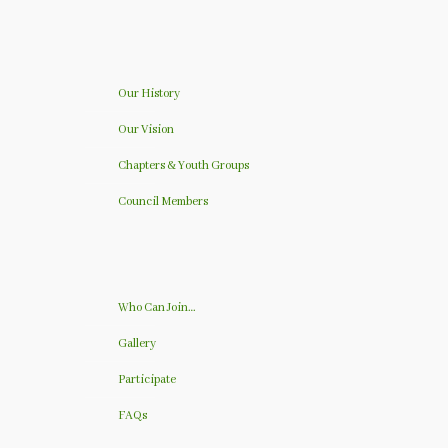
Our History
Our Vision
Chapters & Youth Groups
Council Members
Who Can Join…
Gallery
Participate
FAQs