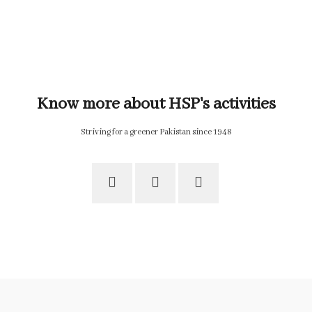
Know more about HSP's activities
Striving for a greener Pakistan since 1948