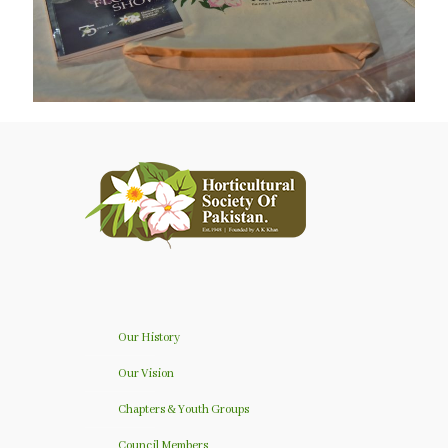
Our History
Our Vision
Chapters & Youth Groups
Council Members